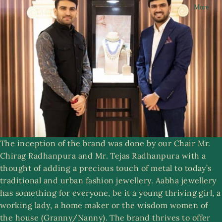
More
n
R
g
i
a
n
m
g
s
A
a
S
b
e
h
t
a
s
C
The inception of the brand was done by our Chair Mr.
ol
Chirag Radhanpura and Mr. Tejas Radhanpura with a
le
ri
thought of adding a precious touch of metal to today’s
ct
st
traditional and urban fashion jewellery. Aabha jewellery
ib
w
has something for everyone, be it a young thriving girl, a
le
e
working lady, a home maker or the wisdom women of
s
r
the house (Granny/Nanny). The brand thrives to offer