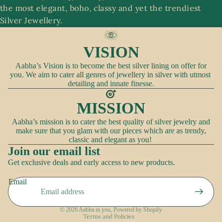
the most elegant, boho, classy and yet the trendiest
A
Silver Jewellery.
c
c
VISION
e
ss
Aabha’s Vision is to become the best silver lining on offer for
you. We aim to cater all genres of jewellery in silver with utmost
o
detailing and innate finesse.
ri
e
MISSION
s
Aabha’s mission is to cater the best quality of silver jewelry and
make sure that you glam with our pieces which are as trendy,
classic and elegant as you!
Join our email list
Refund policy
Get exclusive deals and early access to new products.
Privacy policy
Email
Terms of service
Shipping policy
© 2026
Aabha in you
,
Powered by Shopify
Terms and Policies