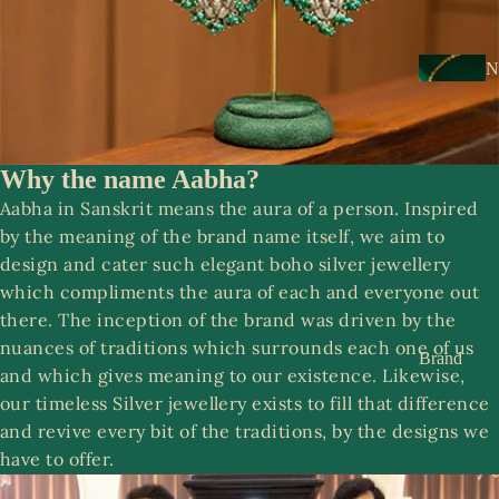
s
a
k
N
e
e
s
c
k
Why the name Aabha?
N
w
About Us
o
Aabha in Sanskrit means the aura of a person. Inspired
e
o
by the meaning of the brand name itself, we aim to
ar
r
design and cater such elegant boho silver jewellery
which compliments the aura of each and everyone out
E
R
there. The inception of the brand was driven by the
a
o
nuances of traditions which surrounds each one of us
rr
Brand
o
and which gives meaning to our existence. Likewise,
i
Story
p
our timeless Silver jewellery exists to fill that difference
n
Contact
and revive every bit of the traditions, by the designs we
g
us
have to offer.
S
s
a