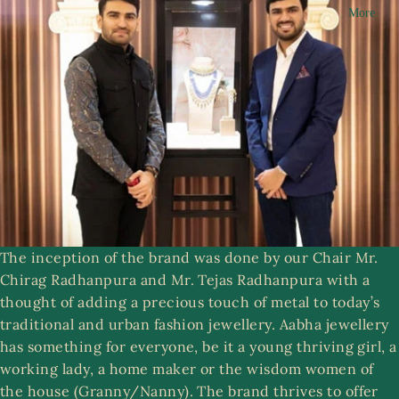
More
n
R
g
i
a
n
m
g
s
A
a
S
b
e
h
t
a
s
C
The inception of the brand was done by our Chair Mr.
ol
Chirag Radhanpura and Mr. Tejas Radhanpura with a
le
ri
thought of adding a precious touch of metal to today’s
ct
st
traditional and urban fashion jewellery. Aabha jewellery
ib
w
has something for everyone, be it a young thriving girl, a
le
e
working lady, a home maker or the wisdom women of
s
r
the house (Granny/Nanny). The brand thrives to offer