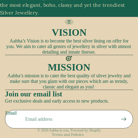
the most elegant, boho, classy and yet the trendiest
A
Silver Jewellery.
c
c
VISION
e
ss
Aabha’s Vision is to become the best silver lining on offer for
you. We aim to cater all genres of jewellery in silver with utmost
o
detailing and innate finesse.
ri
e
MISSION
s
Aabha’s mission is to cater the best quality of silver jewelry and
make sure that you glam with our pieces which are as trendy,
classic and elegant as you!
Join our email list
Refund policy
Get exclusive deals and early access to new products.
Privacy policy
Email
Terms of service
Shipping policy
© 2026
Aabha in you
,
Powered by Shopify
Terms and Policies