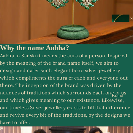
s
a
k
N
e
e
s
c
k
Why the name Aabha?
N
w
About Us
o
Aabha in Sanskrit means the aura of a person. Inspired
e
o
by the meaning of the brand name itself, we aim to
ar
r
design and cater such elegant boho silver jewellery
which compliments the aura of each and everyone out
E
R
there. The inception of the brand was driven by the
a
o
nuances of traditions which surrounds each one of us
rr
Brand
o
and which gives meaning to our existence. Likewise,
i
Story
p
our timeless Silver jewellery exists to fill that difference
n
Contact
and revive every bit of the traditions, by the designs we
g
us
have to offer.
S
s
a