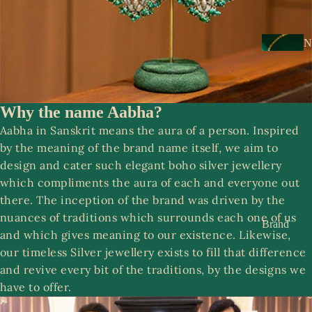
s
a
k
N
e
e
s
c
k
Why the name Aabha?
N
w
About Us
o
Aabha in Sanskrit means the aura of a person. Inspired
e
o
by the meaning of the brand name itself, we aim to
ar
r
design and cater such elegant boho silver jewellery
which compliments the aura of each and everyone out
E
R
there. The inception of the brand was driven by the
a
o
nuances of traditions which surrounds each one of us
rr
Brand
o
and which gives meaning to our existence. Likewise,
i
Story
p
our timeless Silver jewellery exists to fill that difference
n
Contact
and revive every bit of the traditions, by the designs we
g
us
have to offer.
S
s
a