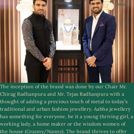
More
n
R
g
i
a
n
m
g
s
A
a
S
b
e
h
t
a
s
C
The inception of the brand was done by our Chair Mr.
ol
Chirag Radhanpura and Mr. Tejas Radhanpura with a
le
ri
thought of adding a precious touch of metal to today’s
ct
st
traditional and urban fashion jewellery. Aabha jewellery
ib
w
has something for everyone, be it a young thriving girl, a
le
e
working lady, a home maker or the wisdom women of
s
r
the house (Granny/Nanny). The brand thrives to offer