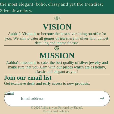
the most elegant, boho, classy and yet the trendiest
A
Silver Jewellery.
c
c
VISION
e
ss
Aabha’s Vision is to become the best silver lining on offer for
you. We aim to cater all genres of jewellery in silver with utmost
o
detailing and innate finesse.
ri
e
MISSION
s
Aabha’s mission is to cater the best quality of silver jewelry and
make sure that you glam with our pieces which are as trendy,
classic and elegant as you!
Join our email list
Refund policy
Get exclusive deals and early access to new products.
Privacy policy
Email
Terms of service
Shipping policy
© 2026
Aabha in you
,
Powered by Shopify
Terms and Policies