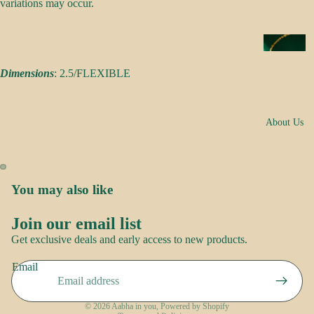
s
variations may occur.
a
k
N
e
e
s
Dimensions
: 2.5/FLEXIBLE
c
k
N
w
About Us
o
e
o
ar
r
E
You may also like
R
a
o
rr
Join our email list
Brand
Refund policy
o
i
Get exclusive deals and early access to new products.
Story
p
Privacy policy
n
Contact
Email
Terms of service
g
us
S
s
Shipping policy
a
© 2026
Aabha in you
,
Powered by Shopify