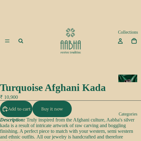
Collections
A
Turquoise Afghani Kada
d
a
₹ 10,900
Add to cart
Buy it now
K
Categories
e
Description:
Truly inspired from the Afghani culture, Aabha's silver
kada is a result of intricate artwork of raw carving and boggling
e
finishing. A perfect piece to match with your western, semi western
p
and ethnic outfits. All our jewelry is handcrafted and therefore