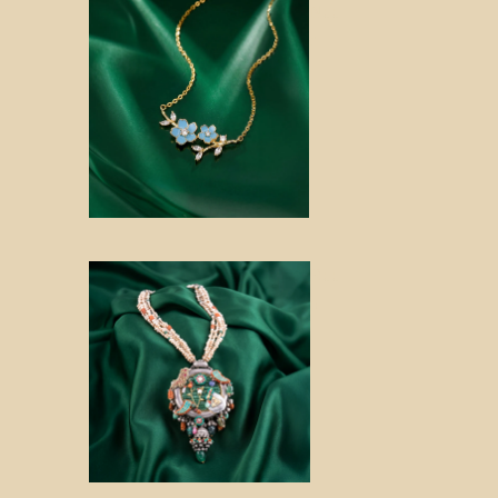
Noo
r
Roo
p