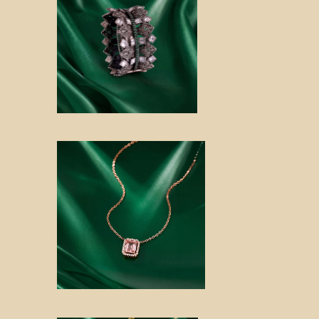
Keepsa
kes