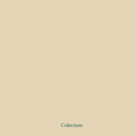
Collections