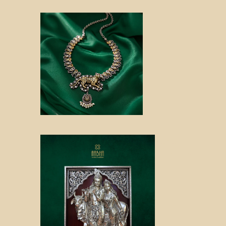
Sanga
m
Aabha
Collectibles