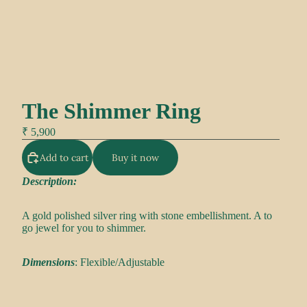
The Shimmer Ring
₹ 5,900
Add to cart
Buy it now
Description:
A gold polished silver ring with stone embellishment. A to
go jewel for you to shimmer.
Dimensions
: Flexible/Adjustable