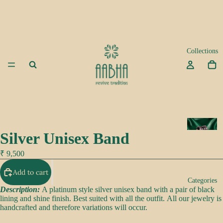
Collections
A
Silver Unisex Band
d
a
₹ 9,500
Add to cart
K
Categories
e
Description:
A platinum style silver unisex band with a pair of black
lining and shine finish. Best suited with all the outfit. All our jewelry is
e
handcrafted and therefore variations will occur.
p