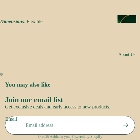
s
a
k
N
Dimensions
: Flexible
e
e
s
c
k
N
w
About Us
o
e
o
ar
r
E
You may also like
R
a
o
rr
Join our email list
Brand
Refund policy
o
i
Get exclusive deals and early access to new products.
Story
p
Privacy policy
n
Contact
Email
Terms of service
g
us
S
s
Shipping policy
a
© 2026
Aabha in you
,
Powered by Shopify