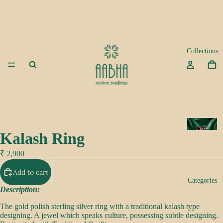
Collections
A
Kalash Ring
d
a
₹ 2,900
Add to cart
K
Categories
e
Description:
e
The gold polish sterling silver ring with a traditional kalash type
p
designing. A jewel which speaks culture, possessing subtle designing.