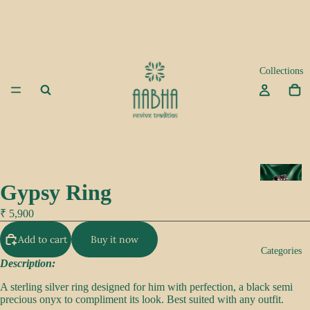
Collections
A
Gypsy Ring
d
a
₹ 5,900
Add to cart
Buy it now
K
Categories
e
Description:
e
A sterling silver ring designed for him with perfection, a black semi
p
precious onyx to compliment its look. Best suited with any outfit.