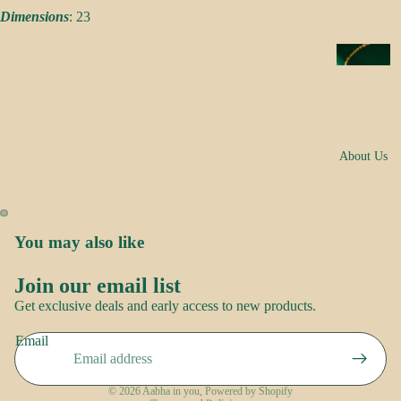
s
Dimensions
: 23
a
k
N
e
e
s
c
k
N
w
About Us
o
e
o
ar
r
E
You may also like
R
a
o
rr
Join our email list
Brand
Refund policy
o
i
Get exclusive deals and early access to new products.
Story
p
Privacy policy
n
Contact
Email
Terms of service
g
us
S
s
Shipping policy
a
© 2026
Aabha in you
,
Powered by Shopify