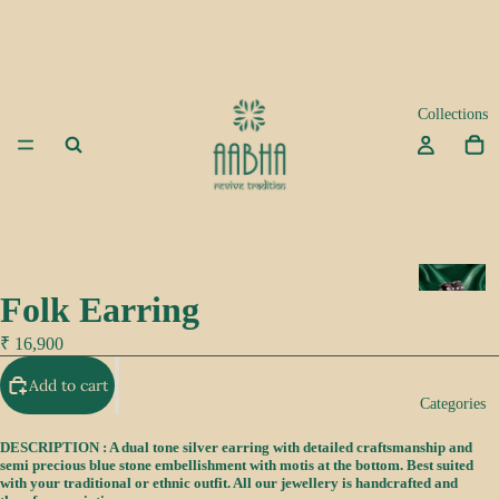
Collections
A
Folk Earring
d
a
₹ 16,900
Add to cart
K
Categories
e
e
DESCRIPTION : A dual tone silver earring with detailed craftsmanship and
semi precious blue stone embellishment with motis at the bottom. Best suited
p
with your traditional or ethnic outfit. All our jewellery is handcrafted and