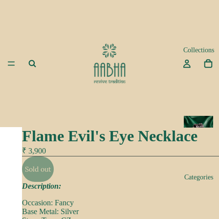
Collections
A
Flame Evil's Eye Necklace
d
a
₹ 3,900
Sold out
K
Categories
e
Description:
e
Occasion: Fancy
p
Base Metal: Silver