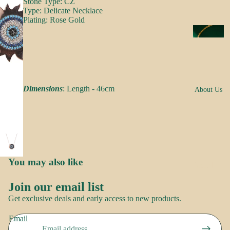
Stone Type: CZ
s
Type: Delicate Necklace
a
Plating: Rose Gold
k
N
e
e
s
c
k
N
w
Dimensions
: Length - 46cm
About Us
o
e
o
ar
r
E
R
a
o
You may also like
rr
Brand
o
i
Story
Join our email list
p
n
Refund policy
Contact
Get exclusive deals and early access to new products.
g
us
Privacy policy
S
s
Email
Terms of service
a