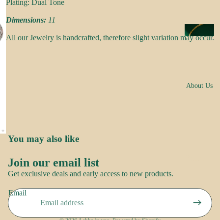
s
Plating: Dual Tone
a
Dimensions:
11
k
N
All our Jewelry is handcrafted, therefore slight variation may occur.
e
e
s
c
k
N
w
About Us
o
e
o
ar
r
E
You may also like
R
a
o
rr
Brand
Join our email list
o
i
Refund policy
Story
Get exclusive deals and early access to new products.
p
n
Privacy policy
Contact
g
Email
Terms of service
us
S
s
Shipping policy
a