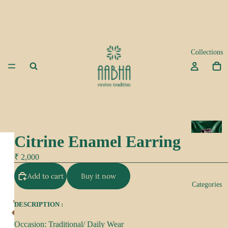
Collections
A
Citrine Enamel Earring
d
a
₹ 2,000
Add to cart
Buy it now
K
Categories
e
e
DESCRIPTION :
p
Occasion: Traditional/ Daily Wear