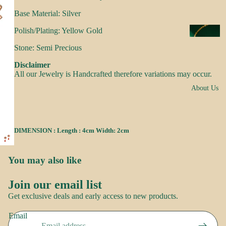
s
Base Material: Silver
a
k
Polish/Plating: Yellow Gold
N
e
e
Stone: Semi Precious
s
c
Disclaimer
k
All our Jewelry is Handcrafted therefore variations may occur.
N
w
About Us
o
e
o
ar
r
DIMENSION : Length : 4cm Width: 2cm
E
R
a
o
rr
You may also like
Brand
o
i
Story
p
Join our email list
n
Contact
Refund policy
Get exclusive deals and early access to new products.
g
us
Privacy policy
S
s
Email
Terms of service
a