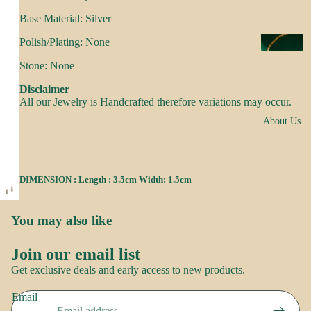
s
Base Material: Silver
a
k
Polish/Plating: None
N
e
e
Stone: None
s
c
Disclaimer
k
All our Jewelry is Handcrafted therefore variations may occur.
N
w
About Us
o
e
o
ar
r
DIMENSION : Length : 3.5cm Width: 1.5cm
E
R
a
o
rr
You may also like
Brand
o
i
Story
p
Join our email list
n
Contact
Refund policy
Get exclusive deals and early access to new products.
g
us
Privacy policy
S
s
Email
Terms of service
a