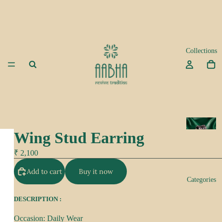
Collections
A
Wing Stud Earring
d
a
₹ 2,100
Add to cart
Buy it now
K
Categories
e
e
DESCRIPTION :
p
Occasion: Daily Wear