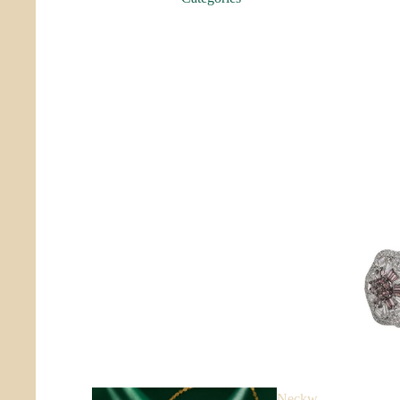
Sanga
m
Aabha
Collectibles
Neckw