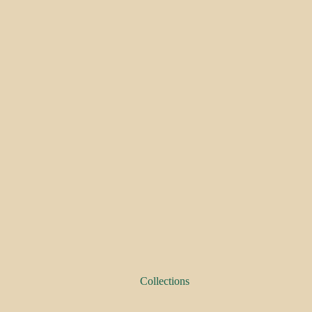
Collections