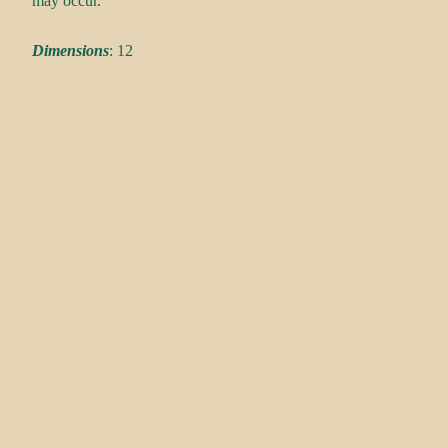
may occur.
Dimensions
: 12