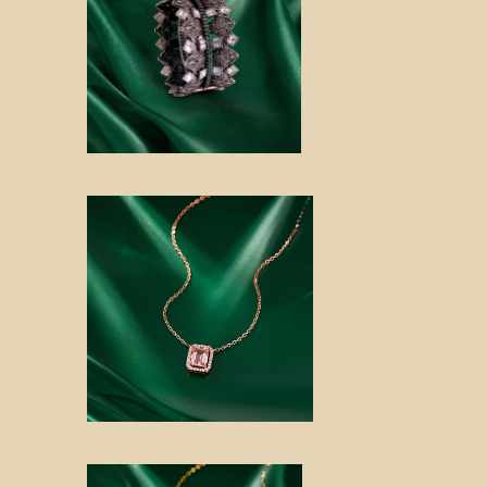
Keepsa
kes
Noo