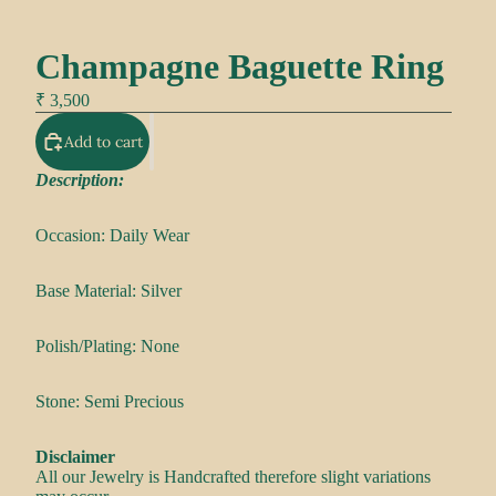
Champagne Baguette Ring
₹ 3,500
Add to cart
Description:
Occasion: Daily Wear
Base Material: Silver
Polish/Plating: None
Stone: Semi Precious
Disclaimer
All our Jewelry is Handcrafted therefore slight variations