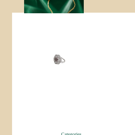
r
Roo
p
Categories