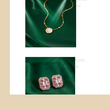
ear
Earrin
gs